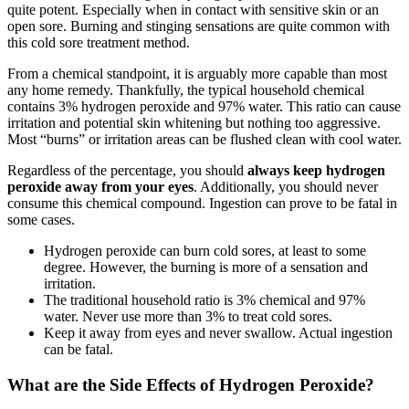
quite potent. Especially when in contact with sensitive skin or an
open sore. Burning and stinging sensations are quite common with
this cold sore treatment method.
From a chemical standpoint, it is arguably more capable than most
any home remedy. Thankfully, the typical household chemical
contains 3% hydrogen peroxide and 97% water. This ratio can cause
irritation and potential skin whitening but nothing too aggressive.
Most “burns” or irritation areas can be flushed clean with cool water.
Regardless of the percentage, you should
always keep hydrogen
peroxide away from your eyes
. Additionally, you should never
consume this chemical compound. Ingestion can prove to be fatal in
some cases.
Hydrogen peroxide can burn cold sores, at least to some
degree. However, the burning is more of a sensation and
irritation.
The traditional household ratio is 3% chemical and 97%
water. Never use more than 3% to treat cold sores.
Keep it away from eyes and never swallow. Actual ingestion
can be fatal.
What are the Side Effects of Hydrogen Peroxide?