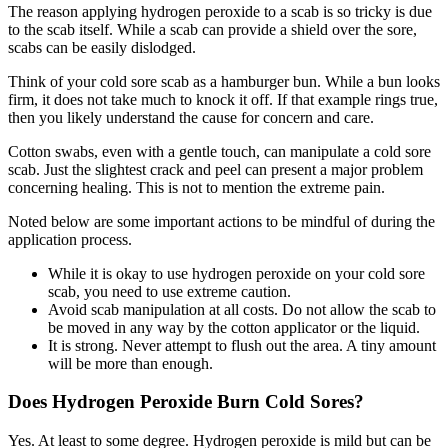
The reason applying hydrogen peroxide to a scab is so tricky is due
to the scab itself. While a scab can provide a shield over the sore,
scabs can be easily dislodged.
Think of your cold sore scab as a hamburger bun. While a bun looks
firm, it does not take much to knock it off. If that example rings true,
then you likely understand the cause for concern and care.
Cotton swabs, even with a gentle touch, can manipulate a cold sore
scab. Just the slightest crack and peel can present a major problem
concerning healing. This is not to mention the extreme pain.
Noted below are some important actions to be mindful of during the
application process.
While it is okay to use hydrogen peroxide on your cold sore
scab, you need to use extreme caution.
Avoid scab manipulation at all costs. Do not allow the scab to
be moved in any way by the cotton applicator or the liquid.
It is strong. Never attempt to flush out the area. A tiny amount
will be more than enough.
Does Hydrogen Peroxide Burn Cold Sores?
Yes. At least to some degree. Hydrogen peroxide is mild but can be