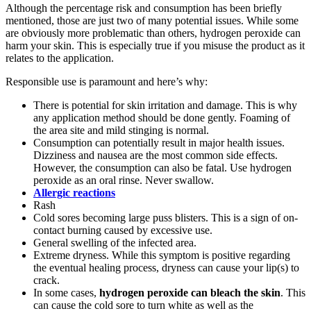
Although the percentage risk and consumption has been briefly
mentioned, those are just two of many potential issues. While some
are obviously more problematic than others, hydrogen peroxide can
harm your skin. This is especially true if you misuse the product as it
relates to the application.
Responsible use is paramount and here’s why:
There is potential for skin irritation and damage. This is why
any application method should be done gently. Foaming of
the area site and mild stinging is normal.
Consumption can potentially result in major health issues.
Dizziness and nausea are the most common side effects.
However, the consumption can also be fatal. Use hydrogen
peroxide as an oral rinse. Never swallow.
Allergic reactions
Rash
Cold sores becoming large puss blisters. This is a sign of on-
contact burning caused by excessive use.
General swelling of the infected area.
Extreme dryness. While this symptom is positive regarding
the eventual healing process, dryness can cause your lip(s) to
crack.
In some cases,
hydrogen peroxide can bleach the skin
. This
can cause the cold sore to turn white as well as the