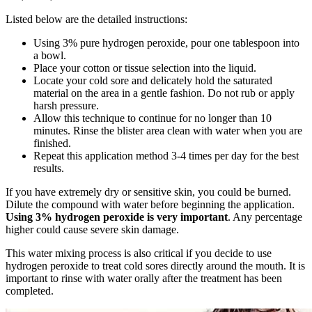
Listed below are the detailed instructions:
Using 3% pure hydrogen peroxide, pour one tablespoon into
a bowl.
Place your cotton or tissue selection into the liquid.
Locate your cold sore and delicately hold the saturated
material on the area in a gentle fashion. Do not rub or apply
harsh pressure.
Allow this technique to continue for no longer than 10
minutes. Rinse the blister area clean with water when you are
finished.
Repeat this application method 3-4 times per day for the best
results.
If you have extremely dry or sensitive skin, you could be burned.
Dilute the compound with water before beginning the application.
Using 3% hydrogen peroxide is very important
. Any percentage
higher could cause severe skin damage.
This water mixing process is also critical if you decide to use
hydrogen peroxide to treat cold sores directly around the mouth. It is
important to rinse with water orally after the treatment has been
completed.