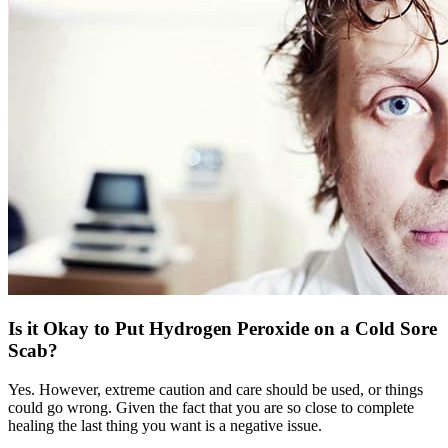
Is it Okay to Put Hydrogen Peroxide on a Cold Sore
Scab?
Yes. However, extreme caution and care should be used, or things
could go wrong. Given the fact that you are so close to complete
healing the last thing you want is a negative issue.