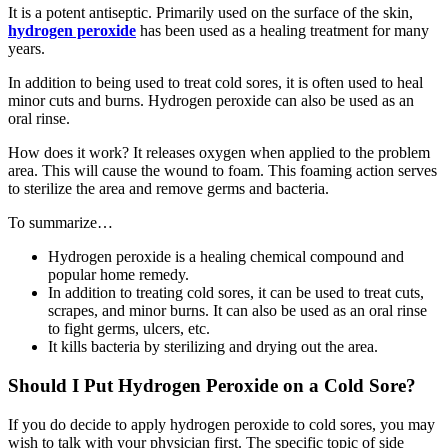
It is a potent antiseptic. Primarily used on the surface of the skin,
hydrogen peroxide
has been used as a healing treatment for many
years.
In addition to being used to treat cold sores, it is often used to heal
minor cuts and burns. Hydrogen peroxide can also be used as an
oral rinse.
How does it work? It releases oxygen when applied to the problem
area. This will cause the wound to foam. This foaming action serves
to sterilize the area and remove germs and bacteria.
To summarize…
Hydrogen peroxide is a healing chemical compound and
popular home remedy.
In addition to treating cold sores, it can be used to treat cuts,
scrapes, and minor burns. It can also be used as an oral rinse
to fight germs, ulcers, etc.
It kills bacteria by sterilizing and drying out the area.
Should I Put Hydrogen Peroxide on a Cold Sore?
If you do decide to apply hydrogen peroxide to cold sores, you may
wish to talk with your physician first. The specific topic of side