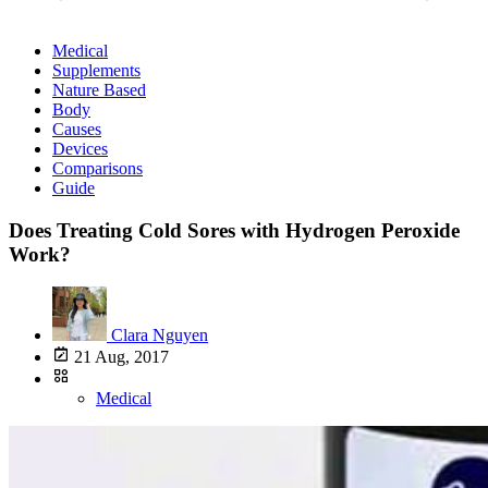
Medical
Supplements
Nature Based
Body
Causes
Devices
Comparisons
Guide
Does Treating Cold Sores with Hydrogen Peroxide
Work?
Clara Nguyen
21 Aug, 2017
Medical