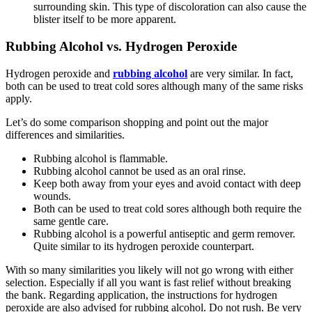
surrounding skin. This type of discoloration can also cause the
blister itself to be more apparent.
Rubbing Alcohol vs. Hydrogen Peroxide
Hydrogen peroxide and
rubbing alcohol
are very similar. In fact,
both can be used to treat cold sores although many of the same risks
apply.
Let’s do some comparison shopping and point out the major
differences and similarities.
Rubbing alcohol is flammable.
Rubbing alcohol cannot be used as an oral rinse.
Keep both away from your eyes and avoid contact with deep
wounds.
Both can be used to treat cold sores although both require the
same gentle care.
Rubbing alcohol is a powerful antiseptic and germ remover.
Quite similar to its hydrogen peroxide counterpart.
With so many similarities you likely will not go wrong with either
selection. Especially if all you want is fast relief without breaking
the bank. Regarding application, the instructions for hydrogen
peroxide are also advised for rubbing alcohol. Do not rush. Be very