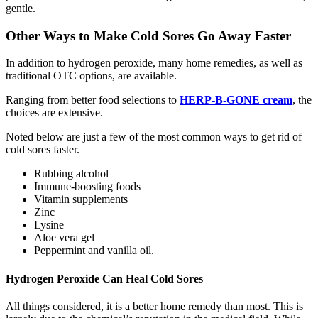
gentle.
Other Ways to Make Cold Sores Go Away Faster
In addition to hydrogen peroxide, many home remedies, as well as
traditional OTC options, are available.
Ranging from better food selections to
HERP-B-GONE cream
, the
choices are extensive.
Noted below are just a few of the most common ways to get rid of
cold sores faster.
Rubbing alcohol
Immune-boosting foods
Vitamin supplements
Zinc
Lysine
Aloe vera gel
Peppermint and vanilla oil.
Hydrogen Peroxide Can Heal Cold Sores
All things considered, it is a better home remedy than most. This is