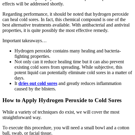
effects will be addressed shortly.
Regarding performance, it should be noted that hydrogen peroxide
can heal cold sores. In fact, this chemical compound is one of the
best alternative treatments available. With antibacterial and antiviral
properties, it is quite possibly the most effective remedy.
Important takeaways…
Hydrogen peroxide contains many healing and bacteria-
fighting properties.
Not only can it reduce healing time but it can also prevent
existing cold sores from spreading. While subjective, this
potent liquid can potentially eliminate cold sores in a matter of
days.
It
dries out cold sores
and greatly reduces inflammation
caused by the blisters.
How to Apply Hydrogen Peroxide to Cold Sores
While a variety of techniques do exist, we will cover the most
straightforward way.
To execute this procedure, you will need a small bowl and a cotton
ball, swab, or facial tissue.