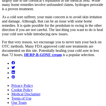
largely due to the chemical’s reputation in the medical field. While
many home remedies involve unfounded claims, hydrogen peroxide
is a proven treatment.
As a cold sore sufferer, your main concern is to avoid skin irritation
and damage. Although, that can be an issue with some home
remedies. It is quite possible for the pendulum to swing in the other
direction if you are not careful. The last thing you want to do is heal
your cold sore while introducing new issues.
For that very reason, we encourage you to never turn your back on
OTC methods. Many FDA approved cold sore treatments are
documented on this site. Potentially healing your cold sore in less
than 72 hours,
HERP-B-GONE cream
is a popular selection.
Privacy Policy
Cookie Policy
Medical Disclaimer
Terms of Use
Our Team