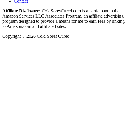
Contact
Affiliate Disclosure:
ColdSoresCured.com is a participant in the
Amazon Services LLC Associates Program, an affiliate advertising
program designed to provide a means for me to earn fees by linking
to Amazon.com and affiliated sites.
Copyright © 2026 Cold Sores Cured