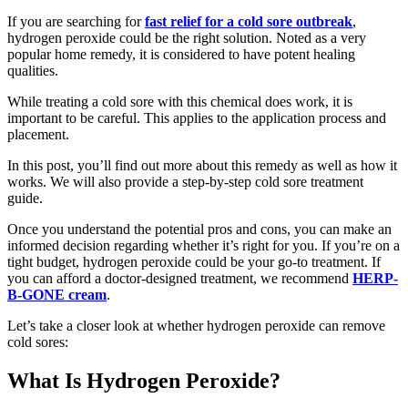
If you are searching for
fast relief for a cold sore outbreak
,
hydrogen peroxide could be the right solution. Noted as a very
popular home remedy, it is considered to have potent healing
qualities.
While treating a cold sore with this chemical does work, it is
important to be careful. This applies to the application process and
placement.
In this post, you’ll find out more about this remedy as well as how it
works. We will also provide a step-by-step cold sore treatment
guide.
Once you understand the potential pros and cons, you can make an
informed decision regarding whether it’s right for you. If you’re on a
tight budget, hydrogen peroxide could be your go-to treatment. If
you can afford a doctor-designed treatment, we recommend
HERP-
B-GONE cream
.
Let’s take a closer look at whether hydrogen peroxide can remove
cold sores:
What Is Hydrogen Peroxide?