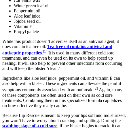
Carnauba wax
Wintergreen leaf oil
Peppermint oil
Aloe leaf juice
Jojoba seed oil
Vitamin E
Propyl gallete
While this product doesn’t advertise itself as an antiviral agent, it
does contain tea tree oil.
Tea tree oil contains antiviral and
[1]
antiseptic properties
.
It is used in many different cold sore
treatments, and can even be used on its own to help speed up
healing. It will also help to prevent other infections from occurring,
and will keep the blister ‘clean.’
Ingredients like aloe leaf juice, peppermint oil, and vitamin E can
also help with a blister. These ingredients can alleviate the painful
[2]
symptoms commonly associated with an outbreak.
Again, many
of these components are often used on their own as cold sore
treatments. Combining them in this specialized formula capitalizes
on how effective they really can be.
Because Lip Rescue is meant to keep your lips soft and moisturized,
you won’t have to worry about cracking and splitting. During the
scabbing stage of a cold sore
, if the blister begins to crack, it can