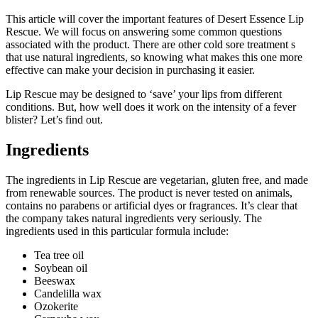
This article will cover the important features of Desert Essence Lip
Rescue. We will focus on answering some common questions
associated with the product. There are other cold sore treatment s
that use natural ingredients, so knowing what makes this one more
effective can make your decision in purchasing it easier.
Lip Rescue may be designed to ‘save’ your lips from different
conditions. But, how well does it work on the intensity of a fever
blister? Let’s find out.
Ingredients
The ingredients in Lip Rescue are vegetarian, gluten free, and made
from renewable sources. The product is never tested on animals,
contains no parabens or artificial dyes or fragrances. It’s clear that
the company takes natural ingredients very seriously. The
ingredients used in this particular formula include:
Tea tree oil
Soybean oil
Beeswax
Candelilla wax
Ozokerite