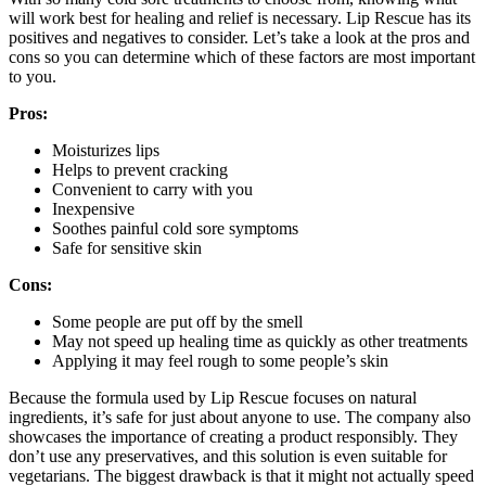
will work best for healing and relief is necessary. Lip Rescue has its
positives and negatives to consider. Let’s take a look at the pros and
cons so you can determine which of these factors are most important
to you.
Pros:
Moisturizes lips
Helps to prevent cracking
Convenient to carry with you
Inexpensive
Soothes painful cold sore symptoms
Safe for sensitive skin
Cons:
Some people are put off by the smell
May not speed up healing time as quickly as other treatments
Applying it may feel rough to some people’s skin
Because the formula used by Lip Rescue focuses on natural
ingredients, it’s safe for just about anyone to use. The company also
showcases the importance of creating a product responsibly. They
don’t use any preservatives, and this solution is even suitable for
vegetarians. The biggest drawback is that it might not actually speed