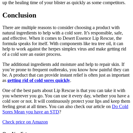
up the healing time of your blister as quickly as some competitors.
Conclusion
There are multiple reasons to consider choosing a product with
natural ingredients to help with a cold sore. It’s responsible, safe,
and effective. When it comes to Desert Essence Lip Rescue, the
formula speaks for itself. With components like tea tree oil, it can
help to work against the herpes simplex virus and make getting rid
of a cold sore an easier process.
The additional ingredients add moisture and help to repair skin. If
you’re prone to frequent outbreaks, you know how painful they can
be. A product that can provide instant relief is often just as important
as
getting rid of cold sores quickly
.
One of the best parts about Lip Rescue is that you can take it with
you wherever you go. You can use it every day, whether you have a
cold sore or not. It will continuously protect your lips and keep them
feeling great at all times. You can also check our article on
Do Cold
Sores Mean you have an STD
?
Check price on Amazon