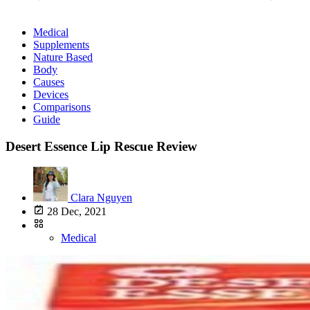
Medical
Supplements
Nature Based
Body
Causes
Devices
Comparisons
Guide
Desert Essence Lip Rescue Review
Clara Nguyen
28 Dec, 2021
Medical