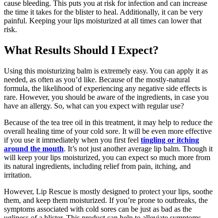
cause bleeding. This puts you at risk for infection and can increase
the time it takes for the blister to heal. Additionally, it can be very
painful. Keeping your lips moisturized at all times can lower that
risk.
What Results Should I Expect?
Using this moisturizing balm is extremely easy. You can apply it as
needed, as often as you’d like. Because of the mostly-natural
formula, the likelihood of experiencing any negative side effects is
rare. However, you should be aware of the ingredients, in case you
have an allergy. So, what can you expect with regular use?
Because of the tea tree oil in this treatment, it may help to reduce the
overall healing time of your cold sore. It will be even more effective
if you use it immediately when you first feel
tingling or itching
around the mouth
. It’s not just another average lip balm. Though it
will keep your lips moisturized, you can expect so much more from
its natural ingredients, including relief from pain, itching, and
irritation.
However, Lip Rescue is mostly designed to protect your lips, soothe
them, and keep them moisturized. If you’re prone to outbreaks, the
symptoms associated with cold sores can be just as bad as the
ugliness of a blister. This product can help to alleviate symptoms