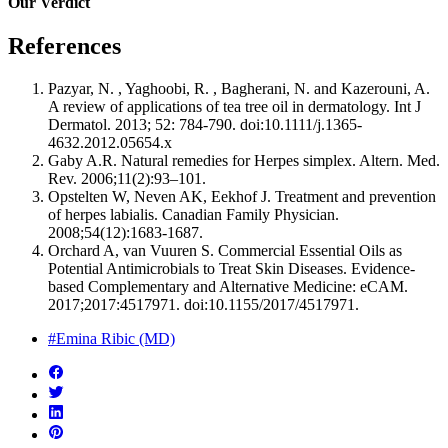
Our Verdict
References
Pazyar, N. , Yaghoobi, R. , Bagherani, N. and Kazerouni, A.
A review of applications of tea tree oil in dermatology. Int J
Dermatol. 2013; 52: 784-790. doi:10.1111/j.1365-
4632.2012.05654.x
Gaby A.R. Natural remedies for Herpes simplex. Altern. Med.
Rev. 2006;11(2):93–101.
Opstelten W, Neven AK, Eekhof J. Treatment and prevention
of herpes labialis. Canadian Family Physician.
2008;54(12):1683-1687.
Orchard A, van Vuuren S. Commercial Essential Oils as
Potential Antimicrobials to Treat Skin Diseases. Evidence-
based Complementary and Alternative Medicine: eCAM.
2017;2017:4517971. doi:10.1155/2017/4517971.
#Emina Ribic (MD)