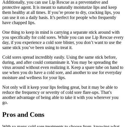
Additionally, you can use Lip Rescue as a preventative and
protective agent. It is meant to naturally moisturize lips and keep
them healthy at all times. If you’re prone to dry, cracking lips, you
can use it on a daily basis. It’s perfect for people who frequently
have chapped lips.
One thing to keep in mind is carrying a separate stick around with
you specifically for cold sores. While you can use Lip Rescue every
day, if you experience a cold sore blister, you don’t want to use the
same stick you’ve been using to treat it.
Cold sores spread incredibly easily. Using the same stick before,
during, and after could contaminate it. You may be spreading the
virus around without even realizing it. Keep a spare tube on hand to
use when you do have a cold sore, and another to use for everyday
moisture and wellness for your lips.
Not only will it keep your lips feeling great, but it may be able to
reduce the frequency or severity of cold sore flare-ups. That’s
another advantage of being able to take it with you wherever you
go.
Pros and Cons
With so many cold sore treatments to choose from, knowing what