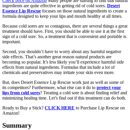
Check price on Amazon
Many people are starting to find that natural
ingredients are quite effective in getting rid of cold sores.
Desert
Essence Lip Rescue
focuses on those natural ingredients to create a
formula designed to keep your lips and mouth healthy at all times.
Because cold sores are so contagious, there are several things a great
treatment should have. First, you should be able to use it at the first
sign of a cold sore. So, a treatment that is convenient and portable is
important.
Second, you shouldn’t have to worry about any harmful negative
side effects. That’s another great reason natural products are
becoming so popular. It’s less likely you’ll experience harmful side
effects from natural ingredients. Formulas that include a lot of
chemicals and preservatives may irritate your skin even more.
But, does Desert Essence Lip Rescue work just as well as some of
its competitors? Furthermore, what else can it do to
protect your
lips from cold sores
? Treating a cold sore is about finding relief and
minimizing healing time. Let’s find out if this treatment can do both.
Ready to Buy a Stick?
CLICK HERE
to Purchase Lip Rescue on
Amazon!
Summary