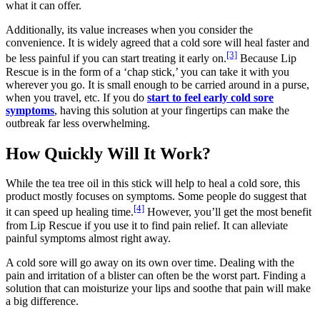
what it can offer.
Additionally, its value increases when you consider the
convenience. It is widely agreed that a cold sore will heal faster and
[3]
be less painful if you can start treating it early on.
Because Lip
Rescue is in the form of a ‘chap stick,’ you can take it with you
wherever you go. It is small enough to be carried around in a purse,
when you travel, etc. If you do
start to feel early cold sore
symptoms
, having this solution at your fingertips can make the
outbreak far less overwhelming.
How Quickly Will It Work?
While the tea tree oil in this stick will help to heal a cold sore, this
product mostly focuses on symptoms. Some people do suggest that
[4]
it can speed up healing time.
However, you’ll get the most benefit
from Lip Rescue if you use it to find pain relief. It can alleviate
painful symptoms almost right away.
A cold sore will go away on its own over time. Dealing with the
pain and irritation of a blister can often be the worst part. Finding a
solution that can moisturize your lips and soothe that pain will make
a big difference.