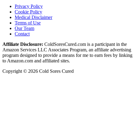
Privacy Policy
Cookie Policy
Medical Disclaimer
Terms of Use
Our Team
Contact
Affiliate Disclosure:
ColdSoresCured.com is a participant in the
Amazon Services LLC Associates Program, an affiliate advertising
program designed to provide a means for me to earn fees by linking
to Amazon.com and affiliated sites.
Copyright © 2026 Cold Sores Cured