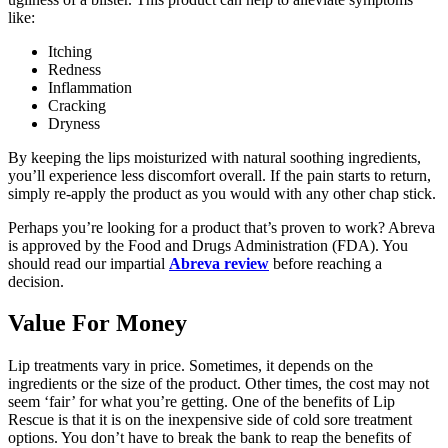
like:
Itching
Redness
Inflammation
Cracking
Dryness
By keeping the lips moisturized with natural soothing ingredients,
you’ll experience less discomfort overall. If the pain starts to return,
simply re-apply the product as you would with any other chap stick.
Perhaps you’re looking for a product that’s proven to work? Abreva
is approved by the Food and Drugs Administration (FDA). You
should read our impartial
Abreva review
before reaching a
decision.
Value For Money
Lip treatments vary in price. Sometimes, it depends on the
ingredients or the size of the product. Other times, the cost may not
seem ‘fair’ for what you’re getting. One of the benefits of Lip
Rescue is that it is on the inexpensive side of cold sore treatment
options. You don’t have to break the bank to reap the benefits of