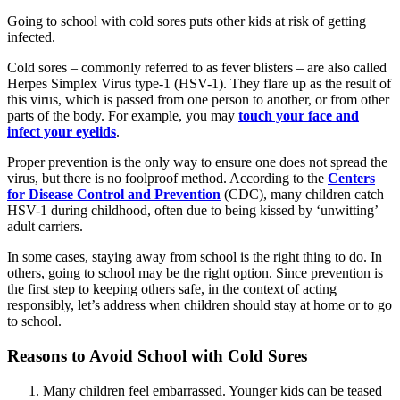
Going to school with cold sores puts other kids at risk of getting
infected.
Cold sores – commonly referred to as fever blisters – are also called
Herpes Simplex Virus type-1 (HSV-1). They flare up as the result of
this virus, which is passed from one person to another, or from other
parts of the body. For example, you may
touch your face and
infect your eyelids
.
Proper prevention is the only way to ensure one does not spread the
virus, but there is no foolproof method. According to the
Centers
for Disease Control and Prevention
(CDC), many children catch
HSV-1 during childhood, often due to being kissed by ‘unwitting’
adult carriers.
In some cases, staying away from school is the right thing to do. In
others, going to school may be the right option. Since prevention is
the first step to keeping others safe, in the context of acting
responsibly, let’s address when children should stay at home or to go
to school.
Reasons to Avoid School with Cold Sores
Many children feel embarrassed. Younger kids can be teased