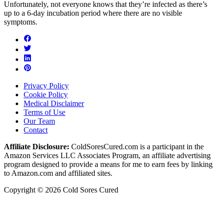
Unfortunately, not everyone knows that they’re infected as there’s
up to a 6-day incubation period where there are no visible
symptoms.
Privacy Policy
Cookie Policy
Medical Disclaimer
Terms of Use
Our Team
Contact
Affiliate Disclosure:
ColdSoresCured.com is a participant in the
Amazon Services LLC Associates Program, an affiliate advertising
program designed to provide a means for me to earn fees by linking
to Amazon.com and affiliated sites.
Copyright © 2026 Cold Sores Cured