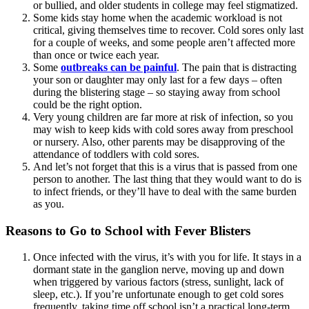
or bullied, and older students in college may feel stigmatized.
Some kids stay home when the academic workload is not
critical, giving themselves time to recover. Cold sores only last
for a couple of weeks, and some people aren’t affected more
than once or twice each year.
Some
outbreaks can be painful
. The pain that is distracting
your son or daughter may only last for a few days – often
during the blistering stage – so staying away from school
could be the right option.
Very young children are far more at risk of infection, so you
may wish to keep kids with cold sores away from preschool
or nursery. Also, other parents may be disapproving of the
attendance of toddlers with cold sores.
And let’s not forget that this is a virus that is passed from one
person to another. The last thing that they would want to do is
to infect friends, or they’ll have to deal with the same burden
as you.
Reasons to Go to School with Fever Blisters
Once infected with the virus, it’s with you for life. It stays in a
dormant state in the ganglion nerve, moving up and down
when triggered by various factors (stress, sunlight, lack of
sleep, etc.). If you’re unfortunate enough to get cold sores
frequently, taking time off school isn’t a practical long-term