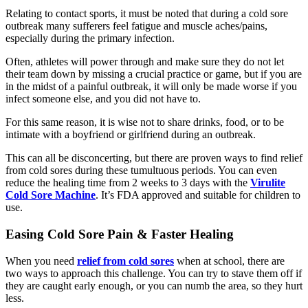
Relating to contact sports, it must be noted that during a cold sore
outbreak many sufferers feel fatigue and muscle aches/pains,
especially during the primary infection.
Often, athletes will power through and make sure they do not let
their team down by missing a crucial practice or game, but if you are
in the midst of a painful outbreak, it will only be made worse if you
infect someone else, and you did not have to.
For this same reason, it is wise not to share drinks, food, or to be
intimate with a boyfriend or girlfriend during an outbreak.
This can all be disconcerting, but there are proven ways to find relief
from cold sores during these tumultuous periods. You can even
reduce the healing time from 2 weeks to 3 days with the
Virulite
Cold Sore Machine
. It’s FDA approved and suitable for children to
use.
Easing Cold Sore Pain & Faster Healing
When you need
relief from cold sores
when at school, there are
two ways to approach this challenge. You can try to stave them off if
they are caught early enough, or you can numb the area, so they hurt
less.