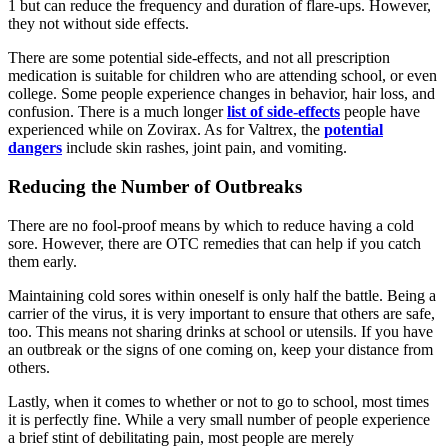
1 but can reduce the frequency and duration of flare-ups. However,
they not without side effects.
There are some potential side-effects, and not all prescription
medication is suitable for children who are attending school, or even
college. Some people experience changes in behavior, hair loss, and
confusion. There is a much longer
list of side-effects
people have
experienced while on Zovirax. As for Valtrex, the
potential
dangers
include skin rashes, joint pain, and vomiting.
Reducing the Number of Outbreaks
There are no fool-proof means by which to reduce having a cold
sore. However, there are OTC remedies that can help if you catch
them early.
Maintaining cold sores within oneself is only half the battle. Being a
carrier of the virus, it is very important to ensure that others are safe,
too. This means not sharing drinks at school or utensils. If you have
an outbreak or the signs of one coming on, keep your distance from
others.
Lastly, when it comes to whether or not to go to school, most times
it is perfectly fine. While a very small number of people experience
a brief stint of debilitating pain, most people are merely