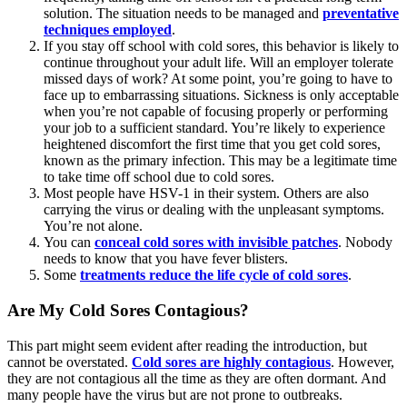
solution. The situation needs to be managed and
preventative
techniques employed
.
If you stay off school with cold sores, this behavior is likely to
continue throughout your adult life. Will an employer tolerate
missed days of work? At some point, you’re going to have to
face up to embarrassing situations. Sickness is only acceptable
when you’re not capable of focusing properly or performing
your job to a sufficient standard. You’re likely to experience
heightened discomfort the first time that you get cold sores,
known as the primary infection. This may be a legitimate time
to take time off school due to cold sores.
Most people have HSV-1 in their system. Others are also
carrying the virus or dealing with the unpleasant symptoms.
You’re not alone.
You can
conceal cold sores with invisible patches
. Nobody
needs to know that you have fever blisters.
Some
treatments reduce the life cycle of cold sores
.
Are My Cold Sores Contagious?
This part might seem evident after reading the introduction, but
cannot be overstated.
Cold sores are highly contagious
. However,
they are not contagious all the time as they are often dormant. And
many people have the virus but are not prone to outbreaks.