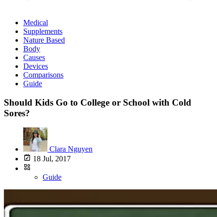
Medical
Supplements
Nature Based
Body
Causes
Devices
Comparisons
Guide
Should Kids Go to College or School with Cold
Sores?
Clara Nguyen
18 Jul, 2017
Guide