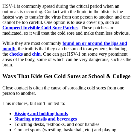
HSV-1 is commonly spread during the critical period when an
outbreak is occurring. Contact with the liquid in the blister is the
fastest way to transfer the virus from one person to another, and one
cannot be too careful. One option is to use a cover up, such as
Compeed Invisible Cold Sore Patches
. These patches are
medicated, so it will treat the cold sore and make them less obvious.
While they are most commonly
found on or around the lips and
mouth
, the truth is that they can be spread to anywhere, including
the
cheeks
and
chin
. One can get HSV-1 on some very prominent
areas of the body, some of which can be very dangerous, such as the
brain.
Ways That Kids Get Cold Sores at School & College
Close contact is often the cause of spreading cold sores from one
person to another.
This includes, but isn’t limited to:
Kissing and holding hands
Sharing utensils and beverages
Touching desks, textbooks, and door handles
Contact sports (wrestling, basketball, etc.) and playing