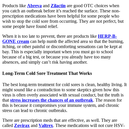
Products like
Abreva
and
Zilactin
are good OTC choices when
you catch an outbreak before it’s reached the surface. These non-
prescription medications have been helpful for some people who
wish to stop the cold sore from occurring. They are not perfect, but
some people have found relief.
When it is too late to prevent, there are products like
HERP-B-
GONE cream
can help numb the affected area so that the burning,
itching, or other painful or discomforting sensations can be kept at
bay. This is especially important when you must go to school
because of a big test, or because you already have too many
absences, and simply can’t risk having another.
Long-Term Cold Sore Treatment That Works
The best long-term treatment for cold sores is clean, healthy living. It
might sound like a contradiction to some skeptics given how this
virus is often overly associated with sexual conduct, but the truth is
that
stress increases the chances of an outbreak
. The reason for
this is because it compromises your immune system, and chronic
stress can lead to chronic outbreaks.
There are prescription meds that are effective, as well. They are
called
Zovirax
and
Valtrex
. These medications will not cure HSV-