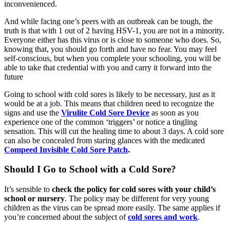
inconvenienced.
And while facing one’s peers with an outbreak can be tough, the
truth is that with 1 out of 2 having HSV-1, you are not in a minority.
Everyone either has this virus or is close to someone who does. So,
knowing that, you should go forth and have no fear. You may feel
self-conscious, but when you complete your schooling, you will be
able to take that credential with you and carry it forward into the
future
Going to school with cold sores is likely to be necessary, just as it
would be at a job. This means that children need to recognize the
signs and use the
Virulite Cold Sore Device
as soon as you
experience one of the common ‘triggers’ or notice a tingling
sensation. This will cut the healing time to about 3 days. A cold sore
can also be concealed from staring glances with the medicated
Compeed Invisible Cold Sore Patch
.
Should I Go to School with a Cold Sore?
It’s sensible to
check the policy for cold sores with your child’s
school or nursery
. The policy may be different for very young
children as the virus can be spread more easily. The same applies if
you’re concerned about the subject of
cold sores and work
.