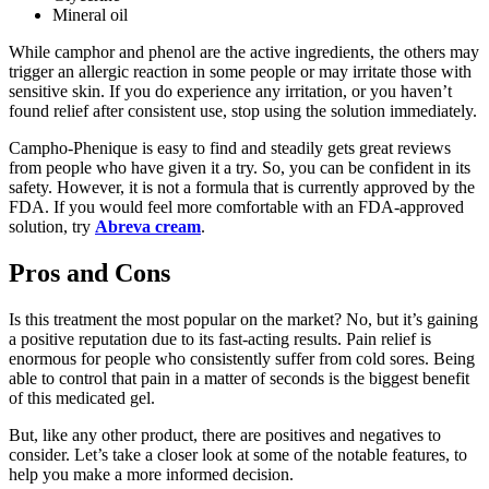
Mineral oil
While camphor and phenol are the active ingredients, the others may
trigger an allergic reaction in some people or may irritate those with
sensitive skin. If you do experience any irritation, or you haven’t
found relief after consistent use, stop using the solution immediately.
Campho-Phenique is easy to find and steadily gets great reviews
from people who have given it a try. So, you can be confident in its
safety. However, it is not a formula that is currently approved by the
FDA. If you would feel more comfortable with an FDA-approved
solution, try
Abreva cream
.
Pros and Cons
Is this treatment the most popular on the market? No, but it’s gaining
a positive reputation due to its fast-acting results. Pain relief is
enormous for people who consistently suffer from cold sores. Being
able to control that pain in a matter of seconds is the biggest benefit
of this medicated gel.
But, like any other product, there are positives and negatives to
consider. Let’s take a closer look at some of the notable features, to
help you make a more informed decision.