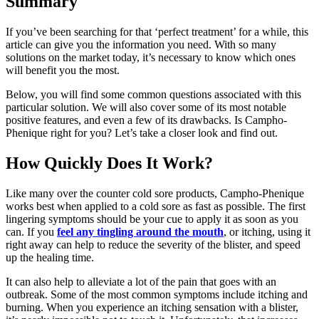
Summary
If you’ve been searching for that ‘perfect treatment’ for a while, this
article can give you the information you need. With so many
solutions on the market today, it’s necessary to know which ones
will benefit you the most.
Below, you will find some common questions associated with this
particular solution. We will also cover some of its most notable
positive features, and even a few of its drawbacks. Is Campho-
Phenique right for you? Let’s take a closer look and find out.
How Quickly Does It Work?
Like many over the counter cold sore products, Campho-Phenique
works best when applied to a cold sore as fast as possible. The first
lingering symptoms should be your cue to apply it as soon as you
can. If you
feel any tingling around the mouth
, or itching, using it
right away can help to reduce the severity of the blister, and speed
up the healing time.
It can also help to alleviate a lot of the pain that goes with an
outbreak. Some of the most common symptoms include itching and
burning. When you experience an itching sensation with a blister,