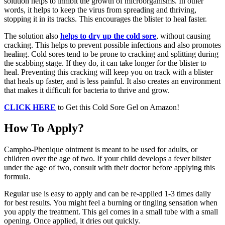
solution helps to inhibit the growth of microorganisms. In other
words, it helps to keep the virus from spreading and thriving,
stopping it in its tracks. This encourages the blister to heal faster.
The solution also
helps to dry up the cold sore
, without causing
cracking. This helps to prevent possible infections and also promotes
healing. Cold sores tend to be prone to cracking and splitting during
the scabbing stage. If they do, it can take longer for the blister to
heal. Preventing this cracking will keep you on track with a blister
that heals up faster, and is less painful. It also creates an environment
that makes it difficult for bacteria to thrive and grow.
CLICK HERE
to Get this Cold Sore Gel on Amazon!
How To Apply?
Campho-Phenique ointment is meant to be used for adults, or
children over the age of two. If your child develops a fever blister
under the age of two, consult with their doctor before applying this
formula.
Regular use is easy to apply and can be re-applied 1-3 times daily
for best results. You might feel a burning or tingling sensation when
you apply the treatment. This gel comes in a small tube with a small
opening. Once applied, it dries out quickly.