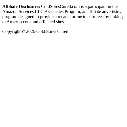
Affiliate Disclosure:
ColdSoresCured.com is a participant in the
Amazon Services LLC Associates Program, an affiliate advertising
program designed to provide a means for me to earn fees by linking
to Amazon.com and affiliated sites.
Copyright © 2026 Cold Sores Cured