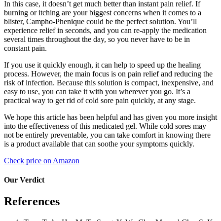
In this case, it doesn’t get much better than instant pain relief. If
burning or itching are your biggest concerns when it comes to a
blister, Campho-Phenique could be the perfect solution. You’ll
experience relief in seconds, and you can re-apply the medication
several times throughout the day, so you never have to be in
constant pain.
If you use it quickly enough, it can help to speed up the healing
process. However, the main focus is on pain relief and reducing the
risk of infection. Because this solution is compact, inexpensive, and
easy to use, you can take it with you wherever you go. It’s a
practical way to get rid of cold sore pain quickly, at any stage.
We hope this article has been helpful and has given you more insight
into the effectiveness of this medicated gel. While cold sores may
not be entirely preventable, you can take comfort in knowing there
is a product available that can soothe your symptoms quickly.
Check price on Amazon
Our Verdict
References