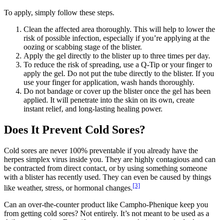
To apply, simply follow these steps.
Clean the affected area thoroughly. This will help to lower the
risk of possible infection, especially if you’re applying at the
oozing or scabbing stage of the blister.
Apply the gel directly to the blister up to three times per day.
To reduce the risk of spreading, use a Q-Tip or your finger to
apply the gel. Do not put the tube directly to the blister. If you
use your finger for application, wash hands thoroughly.
Do not bandage or cover up the blister once the gel has been
applied. It will penetrate into the skin on its own, create
instant relief, and long-lasting healing power.
Does It Prevent Cold Sores?
Cold sores are never 100% preventable if you already have the
herpes simplex virus inside you. They are highly contagious and can
be contracted from direct contact, or by using something someone
with a blister has recently used. They can even be caused by things
[3]
like weather, stress, or hormonal changes.
Can an over-the-counter product like Campho-Phenique keep you
from getting cold sores? Not entirely. It’s not meant to be used as a