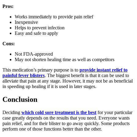
Pros:
Works immediately to provide pain relief
Inexpensive
Helps to prevent infection
Easy and safe to apply
Cons:
Not FDA-approved
May not shorten healing time as well as competitors
This medication’s primary purpose is to
provide instant relief to
painful fever blisters
. The biggest benefit is that it can be used to
alleviate that pain at any stage. However, it may not be as beneficial
in speeding up healing if it is used in later stages.
Conclusion
Deciding
which cold sore treatment is the best
for your particular
case greatly depends on the results that you need. Everyone wants
pain relief, and for their blister to go away quickly. Some products
perform one of those functions better than the other.