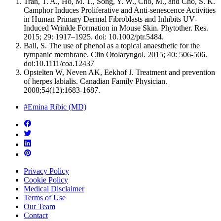
Tran, T. A., Ho, M. T., Song, Y. W., Cho, M., and Cho, S. K.
Camphor Induces Proliferative and Anti‐senescence Activities
in Human Primary Dermal Fibroblasts and Inhibits UV‐
Induced Wrinkle Formation in Mouse Skin. Phytother. Res.
2015; 29: 1917–1925. doi: 10.1002/ptr.5484.
Ball, S. The use of phenol as a topical anaesthetic for the
tympanic membrane. Clin Otolaryngol. 2015; 40: 506-506.
doi:10.1111/coa.12437
Opstelten W, Neven AK, Eekhof J. Treatment and prevention
of herpes labialis. Canadian Family Physician.
2008;54(12):1683-1687.
#Emina Ribic (MD)
Privacy Policy
Cookie Policy
Medical Disclaimer
Terms of Use
Our Team
Contact