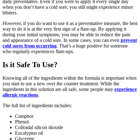
daily preventative. Even if you were to apply it every single day
when you don’t have a cold sore, you still might experience minor
blisters.
However, if you do want to use it as a preventative measure, the best
way to do it is at the very first sign of a flare-up. By applying it
during your initial symptoms, you may be able to reduce the pain
and appearance of a cold sore. In some cases, you can even
prevent
cold sores from occurring
. That’s a huge positive for someone
who regularly experiences flare-ups.
Is it Safe To Use?
Knowing all of the ingredients within the formula is important when
you start to use a new over the counter treatment. While the
ingredients in this solution are all safe, some people may
experience
allergic reactions
.
The full list of ingredients includes:
Camphor
Phenol
Colloidal silicon dioxide
Eucalyptus oil
Glycerine