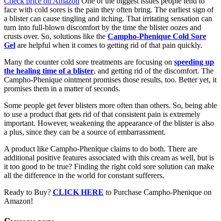
Check price on Amazon
One of the biggest issues people tend to
face with cold sores is the pain they often bring. The earliest sign of
a blister can cause tingling and itching. That irritating sensation can
turn into full-blown discomfort by the time the blister oozes and
crusts over. So, solutions like the
Campho-Phenique Cold Sore
Gel
are helpful when it comes to getting rid of that pain quickly.
Many the counter cold sore treatments are focusing on
speeding up
the healing time of a blister
, and getting rid of the discomfort. The
Campho-Phenique ointment promises those results, too. Better yet, it
promises them in a matter of seconds.
Some people get fever blisters more often than others. So, being able
to use a product that gets rid of that consistent pain is extremely
important. However, weakening the appearance of the blister is also
a plus, since they can be a source of embarrassment.
A product like Campho-Phenique claims to do both. There are
additional positive features associated with this cream as well, but is
it too good to be true? Finding the right cold sore solution can make
all the difference in the world for constant sufferers.
Ready to Buy?
CLICK HERE
to Purchase Campho-Phenique on
Amazon!