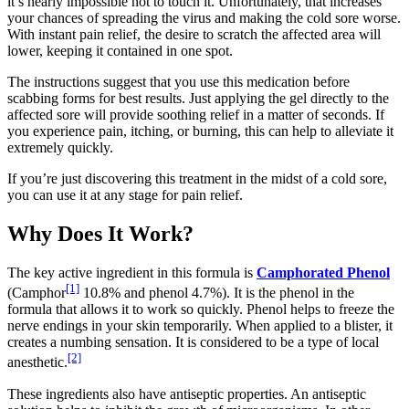
it’s nearly impossible not to touch it. Unfortunately, that increases
your chances of spreading the virus and making the cold sore worse.
With instant pain relief, the desire to scratch the affected area will
lower, keeping it contained in one spot.
The instructions suggest that you use this medication before
scabbing forms for best results. Just applying the gel directly to the
affected sore will provide soothing relief in a matter of seconds. If
you experience pain, itching, or burning, this can help to alleviate it
extremely quickly.
If you’re just discovering this treatment in the midst of a cold sore,
you can use it at any stage for pain relief.
Why Does It Work?
The key active ingredient in this formula is
Camphorated Phenol
[1]
(Camphor
10.8% and phenol 4.7%). It is the phenol in the
formula that allows it to work so quickly. Phenol helps to freeze the
nerve endings in your skin temporarily. When applied to a blister, it
creates a numbing sensation. It is considered to be a type of local
[2]
anesthetic.
These ingredients also have antiseptic properties. An antiseptic