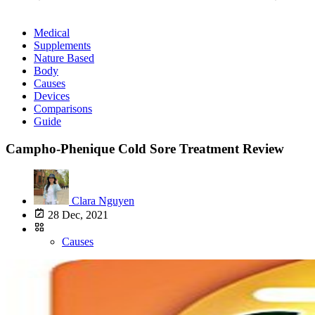
Medical
Supplements
Nature Based
Body
Causes
Devices
Comparisons
Guide
Campho-Phenique Cold Sore Treatment Review
Clara Nguyen
28 Dec, 2021
Causes